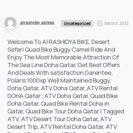
alrashidiy abikes
March 5, 2023
Uncategorized
Welcome To Al RASHIDYA BIKE, Desert
Safari Quad Bike Buggy Camel Ride And
Enjoy The Most Memorable Attraction Of
The Sea Line Doha Qatar, Get Best Offers
And Deals With satisfaction Garentee,
Polaris 1000xp Well Maintained Buggy,
Doha Qatar, ATV Doha Qatar, ATV Rental
DOHA Qatar , ATV Doha Qatar, Quad Bike
Doha Qatar, Quad Bike Rental Doha in
Qatar, Quad Bike Tour Doha Qatar | Tagged
ATV, ATV Desert Tour Doha Qatar, ATV
Desert Trip, ATV Rental Doha Qatar, ATV