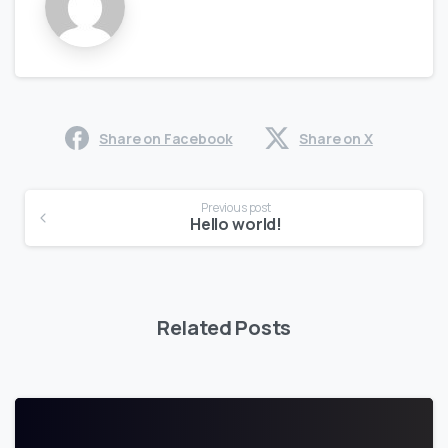
Share on Facebook
Share on X
Previous post
Hello world!
Related Posts