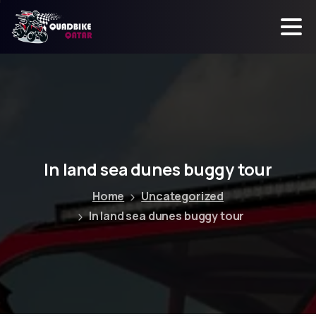
In
land
sea
dunes
buggy
tour
Home
Uncategorized
In land sea dunes buggy tour