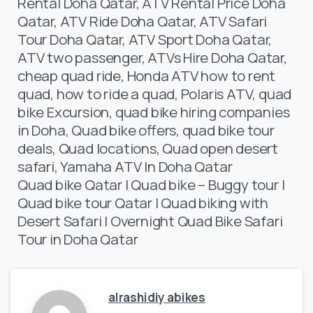
Rental Doha Qatar, ATV Rental Price Doha
Qatar, ATV Ride Doha Qatar, ATV Safari
Tour Doha Qatar, ATV Sport Doha Qatar,
ATV two passenger, ATVs Hire Doha Qatar,
cheap quad ride, Honda ATV how to rent
quad, how to ride a quad, Polaris ATV, quad
bike Excursion, quad bike hiring companies
in Doha, Quad bike offers, quad bike tour
deals, Quad locations, Quad open desert
safari, Yamaha ATV In Doha Qatar
Quad bike Qatar | Quad bike – Buggy tour |
Quad bike tour Qatar | Quad biking with
Desert Safari | Overnight Quad Bike Safari
Tour in Doha Qatar
alrashidiy abikes